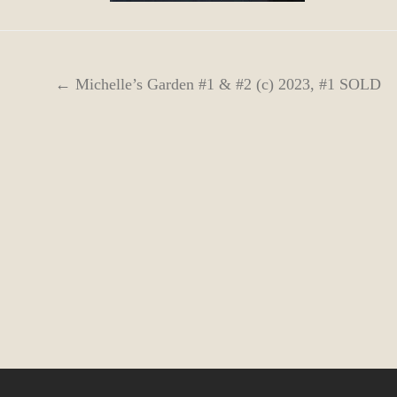
← Michelle’s Garden #1 & #2 (c) 2023, #1 SOLD