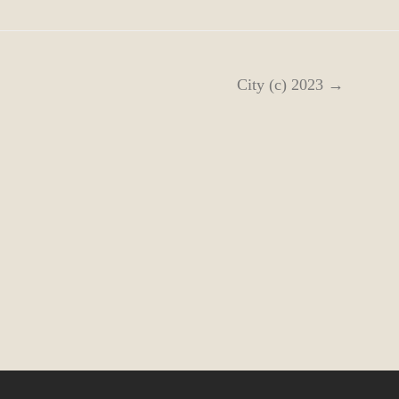
City (c) 2023 →