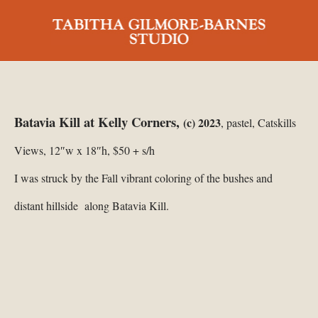
Batavia Kill at Kelly Corners,
(c) 2023
, pastel, Catskills
Views, 12″w x 18″h, $50 + s/h
I was struck by the Fall vibrant coloring of the bushes and
distant hillside along Batavia Kill.