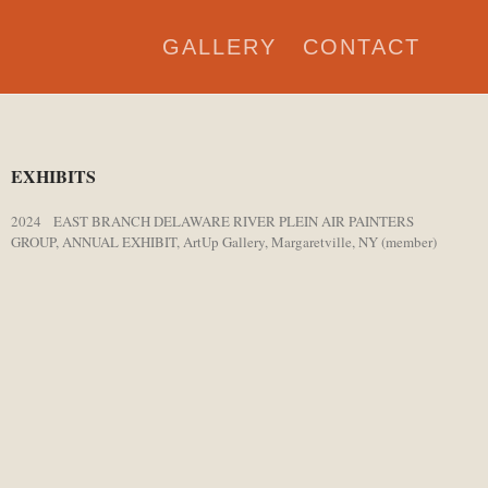
GALLERY
CONTACT
EXHIBITS
2024 EAST BRANCH DELAWARE RIVER PLEIN AIR PAINTERS
GROUP, ANNUAL EXHIBIT, ArtUp Gallery,
Margaretville, NY (member)