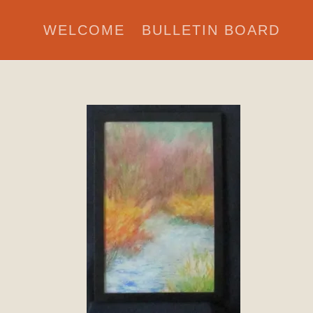
WELCOME
BULLETIN BOARD