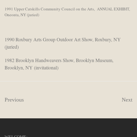
1991 Upper Catskills Community Council on the Arts, ANNUAL EXHIBIT,
Oneonta, NY (juried)
1990 Roxbury Arts Group Outdoor Art Show, Roxbury, NY
(juried)
1982 Brooklyn Handweavers Show, Brooklyn Museum,
Brooklyn, NY (invitational)
Previous
Next