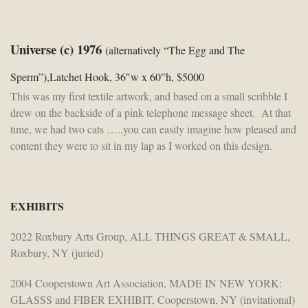
Universe (c) 1976
(alternatively “The Egg and The
Sperm”),Latchet Hook, 36″w x 60″h, $5000
This was my first textile artwork, and based on a small scribble I
drew on the backside of a pink telephone message sheet. At that
time, we had two cats …..you can easily imagine how pleased and
content they were to sit in my lap as I worked on this design.
EXHIBITS
2022 Roxbury Arts Group, ALL THINGS GREAT & SMALL,
Roxbury, NY (juried)
2004 Cooperstown Art Association, MADE IN NEW YORK:
GLASSS and FIBER EXHIBIT, Cooperstown, NY (invitational)