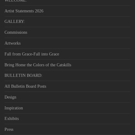
WELCOME:
Artist Statements 2026
GALLERY:
Commissions
Artworks
Fall from Grace-Fall into Grace
Bring Home the Colors of the Catskills
BULLETIN BOARD:
All Bulletin Board Posts
Design
Inspiration
Exhibits
Press