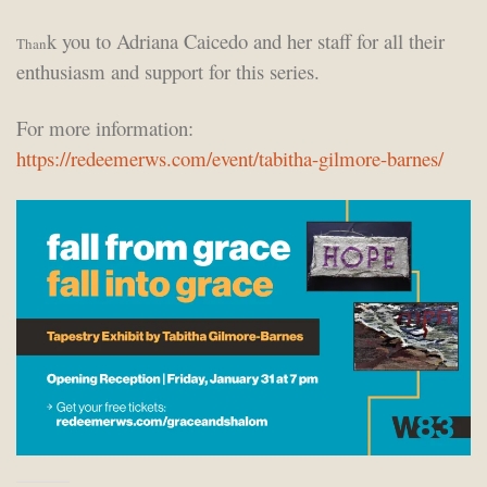
k you to Adriana Caicedo and her staff for all their
Than
enthusiasm and support for this series.
For more information:
https://redeemerws.com/event/tabitha-gilmore-barnes/