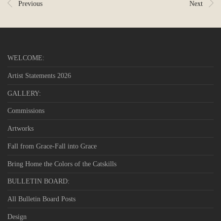
Previous
Next
WELCOME:
Artist Statements 2026
GALLERY:
Commissions
Artworks
Fall from Grace-Fall into Grace
Bring Home the Colors of the Catskills
BULLETIN BOARD:
All Bulletin Board Posts
Design