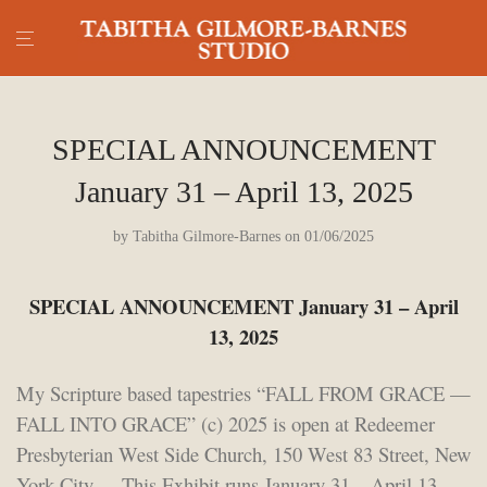
SPECIAL ANNOUNCEMENT
January 31 – April 13, 2025
by
Tabitha Gilmore-Barnes
on 01/06/2025
SPECIAL ANNOUNCEMENT January 31 – April
13, 2025
My Scripture based tapestries “FALL FROM GRACE —
FALL INTO GRACE” (c) 2025 is open at Redeemer
Presbyterian West Side Church, 150 West 83 Street, New
York City. This Exhibit runs January 31 – April 13,