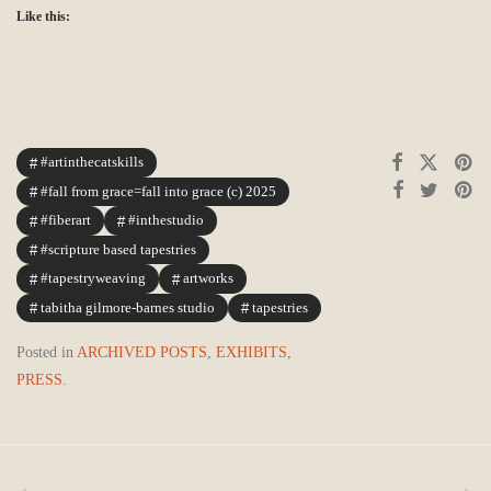
Like this:
#artinthecatskills
#fall from grace=fall into grace (c) 2025
#fiberart
#inthestudio
#scripture based tapestries
#tapestryweaving
artworks
tabitha gilmore-barnes studio
tapestries
Posted in
ARCHIVED POSTS
,
EXHIBITS
,
PRESS
.