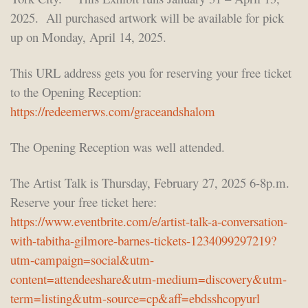
2025. All purchased artwork will be available for pick
up on Monday, April 14, 2025.
This URL address gets you for reserving your free ticket
to the Opening Reception:
https://redeemerws.com/graceandshalom
The Opening Reception was well attended.
The Artist Talk is Thursday, February 27, 2025 6-8p.m.
Reserve your free ticket here:
https://www.eventbrite.com/e/artist-talk-a-conversation-
with-tabitha-gilmore-barnes-tickets-1234099297219?
utm-campaign=social&utm-
content=attendeeshare&utm-medium=discovery&utm-
term=listing&utm-source=cp&aff=ebdsshcopyurl