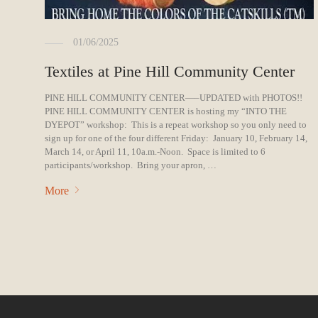
01/06/2025
Textiles at Pine Hill Community Center
PINE HILL COMMUNITY CENTER—–UPDATED with PHOTOS!!
PINE HILL COMMUNITY CENTER is hosting my “INTO THE
DYEPOT” workshop: This is a repeat workshop so you only need to
sign up for one of the four different Friday: January 10, February 14,
March 14, or April 11, 10a.m.-Noon. Space is limited to 6
participants/workshop. Bring your apron, …
More