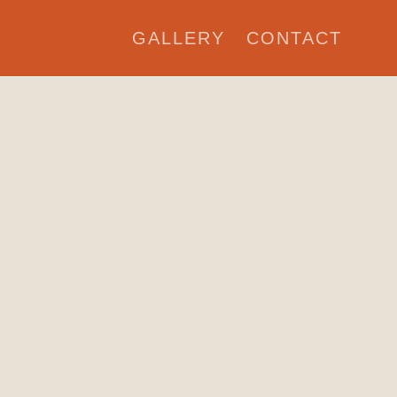
GALLERY
CONTACT