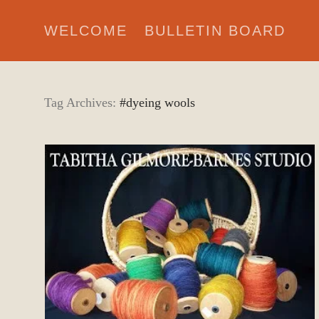
WELCOME
BULLETIN BOARD
Tag Archives:
#dyeing wools