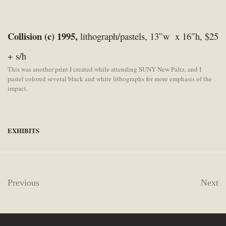
Collision (c) 1995,
lithograph/pastels, 13″w x 16″h, $25
+ s/h
This was another print I created while attending SUNY New Paltz, and I
pastel colored several black and white lithographs for more emphasis of the
impact.
EXHIBITS
Previous
Next