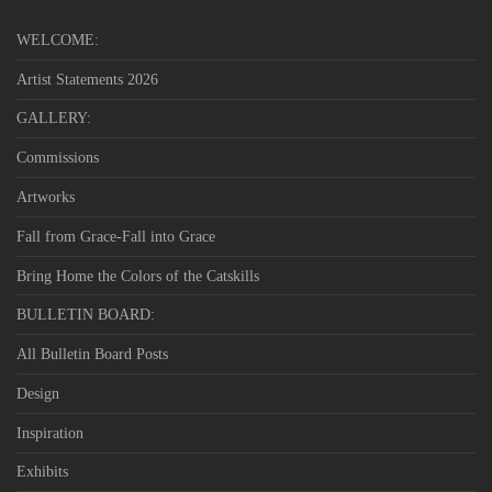
WELCOME:
Artist Statements 2026
GALLERY:
Commissions
Artworks
Fall from Grace-Fall into Grace
Bring Home the Colors of the Catskills
BULLETIN BOARD:
All Bulletin Board Posts
Design
Inspiration
Exhibits