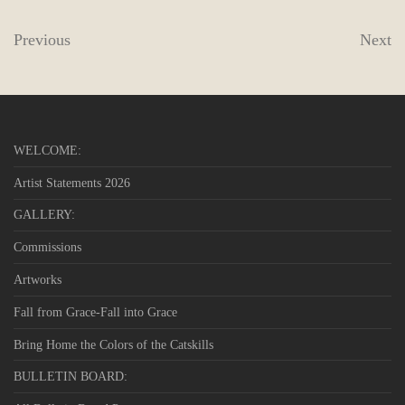
Previous
Next
WELCOME:
Artist Statements 2026
GALLERY:
Commissions
Artworks
Fall from Grace-Fall into Grace
Bring Home the Colors of the Catskills
BULLETIN BOARD: