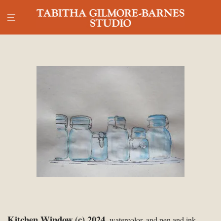
Kitchen Window (c) 2024,
watercolor, and pen and ink,