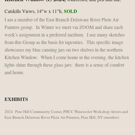
SOLD
Catskills Views, 14″w x 11″h,
I am a member of the East Branch Delaware River Plein Air
Painters group. In Winter we meet via ZOOM and share each
week’s assignment in a preferred medium. I use many sketches
from this Group as the basis for tapestries. This specific image
showcases my blue canning jars on two shelves in the northern
Kitchen Window. When I come home in the evening, the kitchen
lights shine through these glass jars: there is a sense of comfort
and home.
EXHIBITS
2024 Pine Hill Community Center, PHCC Watercolor Workshop Artists and
East Branch Delaware River Plein Air Painters, Pine Hill, NY (member)