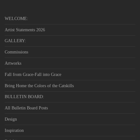
WELCOME:
Artist Statements 2026
GALLERY:
Commissions
Artworks
Fall from Grace-Fall into Grace
Bring Home the Colors of the Catskills
BULLETIN BOARD:
All Bulletin Board Posts
Design
Inspiration