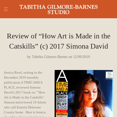
Review of “How Art is Made in the
Catskills” (c) 2017 Simona David
by
Tabitha Gilmore-Barnes
on 12/09/2019
Jessica Reed, writing in the
December 2019 monthly
publication A TIME AND A
PLACE, reviewed Simona
David’s 2017 book on ‘”How
Art is Made in the Catskills”.
Simona interviewed 10 Artists
who call Eastern Delaware
County home. Here is Jessica