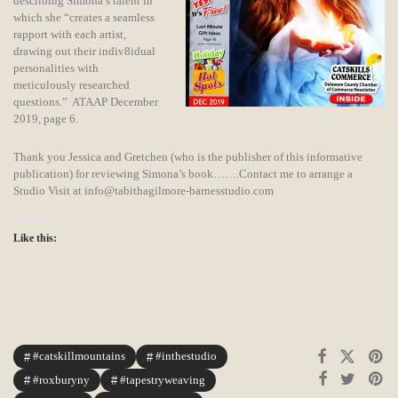
describing Simona’s talent in
which she “creates a seamless
rapport with each artist,
drawing out their indiv8idual
personalities with
meticulously researched
questions.” ATAAP December
2019, page 6.
Thank you Jessica and Gretchen (who is the publisher of this informative
publication) for reviewing Simona’s book…….Contact me to arrange a
Studio Visit at info@tabithagilmore-barnesstudio.com
Like this:
#catskillmountains
#inthestudio
#roxburyny
#tapestryweaving