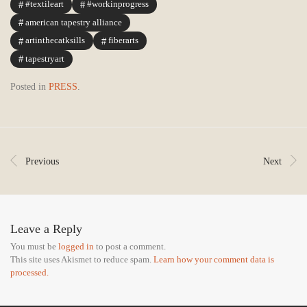
#textileart
#workinprogress
american tapestry alliance
artinthecatksills
fiberarts
tapestryart
Posted in
PRESS
.
Previous
Next
Leave a Reply
You must be
logged in
to post a comment.
This site uses Akismet to reduce spam.
Learn how your comment data is
processed.