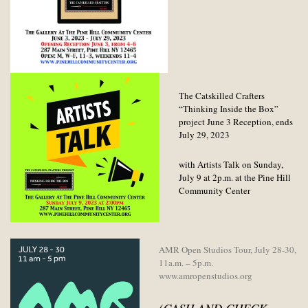
The Catskilled Crafters
“Thinking Inside the Box”
project June 3 Reception, ends
July 29, 2023
with Artists Talk on Sunday,
July 9 at 2p.m. at the Pine Hill
Community Center
AMR Open Studios Tour, July 28-30,
11a.m. – 5p.m.
www.amropenstudios.org