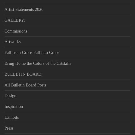
Artist Statements 2026
GALLERY:
Commissions
Artworks
Fall from Grace-Fall into Grace
Bring Home the Colors of the Catskills
BULLETIN BOARD:
All Bulletin Board Posts
Design
Inspiration
Exhibits
Press