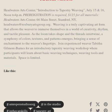
Headwaters Arts Center, “Introduction to Tapestry Weaving”, July 15 & 16,
Noon to4p.m.
PREREIGSTRATION is required, $125 for all materials:
H
eadwaters Arts Center. 66 Main Street, Stamford, NY,
headwaters@roxburyartsgroup.org. Weaving is a truly captivating art form
that allows the weaver to immerse themselves in a world of creativity, rhythm,
and tactile pleasure. As the loom takes shape and the threads intertwine, a
symphony of colors, textures, and patterns emerges, bringing a sense of
enchantment to the weaver’s fingertips. Join experienced weaver Tabitha
Gilmore-Barnes for an introductory tapestry weaving workshop where
participants will learn about basic weaving techniques, weaving tools and
materials. Space is limited.
Like this:
amropenstudiosorg
in the studio
inthecatskills
tapestry art