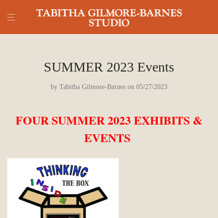
SUMMER 2023 Events
by
Tabitha Gilmore-Barnes
on 05/27/2023
FOUR SUMMER 2023 EXHIBITS &
EVENTS