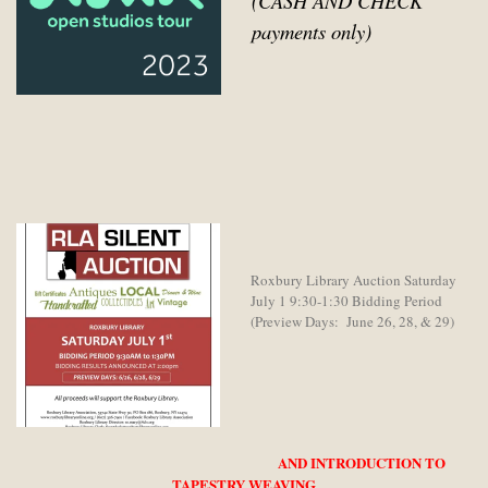
(CASH AND CHECK
payments only)
Roxbury Library Auction Saturday
July 1 9:30-1:30 Bidding Period
(Preview Days: June 26, 28, & 29)
AND INTRODUCTION TO
TAPESTRY WEAVING