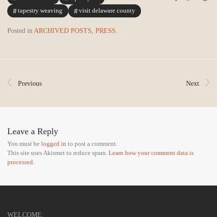
tapestry weaving
visit delaware county
Posted in
ARCHIVED POSTS
,
PRESS
.
Previous
Next
Leave a Reply
You must be
logged in
to post a comment.
This site uses Akismet to reduce spam.
Learn how your comment data is
processed.
WELCOME: